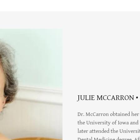
JULIE MCCARRON •
Dr. McCarron obtained her 
the University of Iowa and 
later attended the Universi
Dental Medicine degree. Af