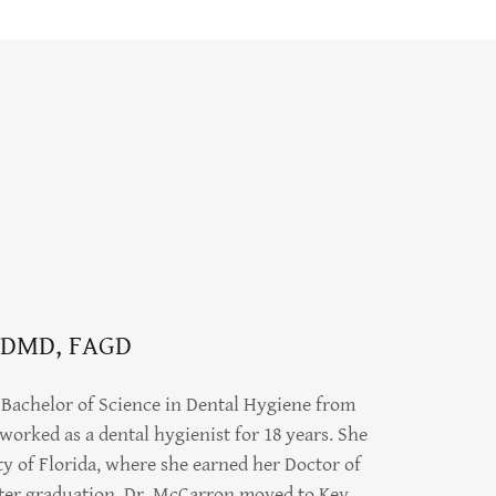
 DMD, FAGD
Bachelor of Science in Dental Hygiene from
worked as a dental hygienist for 18 years. She
ty of Florida, where she earned her Doctor of
ter graduation, Dr. McCarron moved to Key