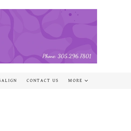
SALIGN
CONTACT US
MORE