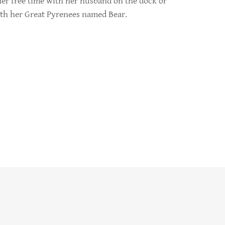
er free time with her husband on the dock or
ith her Great Pyrenees named Bear.