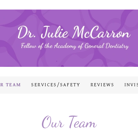
R TEAM
SERVICES/SAFETY
REVIEWS
INVI
Our Team