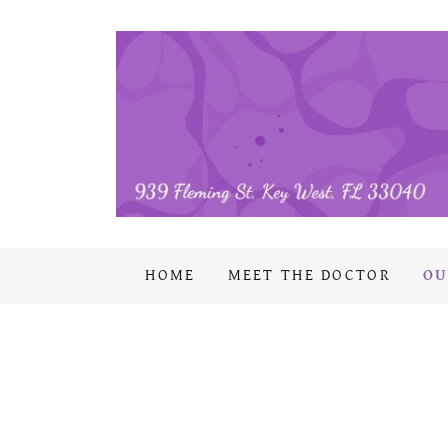
HOME
MEET THE DOCTOR
OU