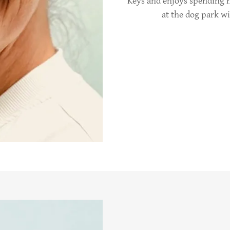
Keys and enjoys spending h
at the dog park w