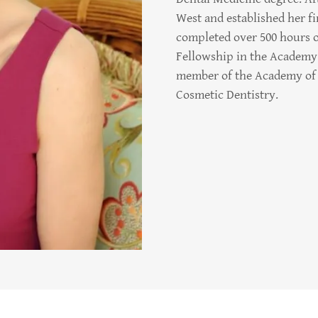
West and established her fir
completed over 500 hours o
Fellowship in the Academy 
member of the Academy of 
Cosmetic Dentistry.