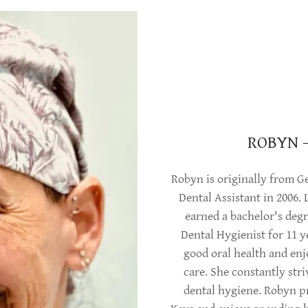
ROBYN 
Robyn is originally from Ge
Dental Assistant in 2006.
earned a bachelor's degr
Dental Hygienist for 11 y
good oral health and enj
care. She constantly str
dental hygiene. Robyn pre