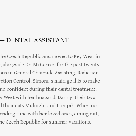
— DENTAL ASSISTANT
 the Czech Republic and moved to Key West in
g alongside Dr. McCarron for the past twenty
ions in General Chairside Assisting, Radiation
ection Control. Simona's main goal is to make
 and confident during their dental treatment.
ey West with her husband, Danny, their two
nd their cats Midnight and Lumpik. When not
ending time with her loved ones, dining out,
the Czech Republic for summer vacations.