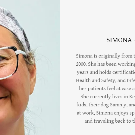
SIMONA 
Simona is originally from
2000. She has been workin
years and holds certificat
Health and Safety, and Inf
her patients feel at ease
She currently lives in K
kids, their dog Sammy, a
at work, Simona enjoys sp
and traveling back to 