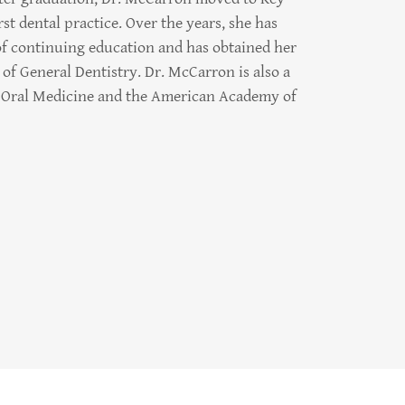
st dental practice. Over the years, she has
f continuing education and has obtained her
of General Dentistry. Dr. McCarron is also a
Oral Medicine and the American Academy of