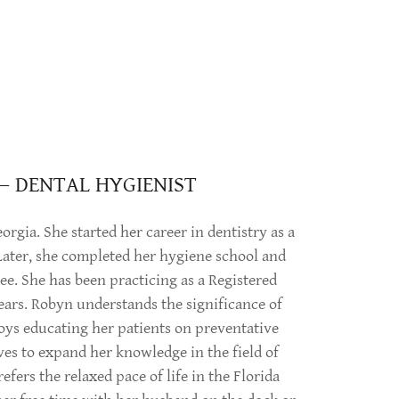
— DENTAL HYGIENIST
orgia. She started her career in dentistry as a
 Later, she completed her hygiene school and
ee. She has been practicing as a Registered
ears. Robyn understands the significance of
oys educating her patients on preventative
ives to expand her knowledge in the field of
fers the relaxed pace of life in the Florida